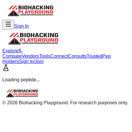
Sign In
Explore
$-
Compare
Vendors
Tools
Connect
Consults
Trusted
Pep
Holders
Sign In/Join
Loading peptide...
©
2026
Biohacking Playground. For research purposes only.