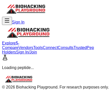
Sign In
Explore
$-
Compare
Vendors
Tools
Connect
Consults
Trusted
Pep
Holders
Sign In/Join
Loading peptide...
©
2026
Biohacking Playground. For research purposes only.