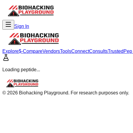
Sign In
Explore
$-Compare
Vendors
Tools
Connect
Consults
Trusted
Pep
Loading peptide...
©
2026
Biohacking Playground. For research purposes only.