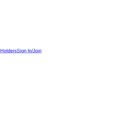
 Holders
Sign In/Join