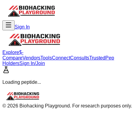
Sign In
Explore
$-
Compare
Vendors
Tools
Connect
Consults
Trusted
Pep
Holders
Sign In/Join
Loading peptide...
©
2026
Biohacking Playground. For research purposes only.