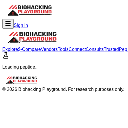
Sign In
Explore
$-Compare
Vendors
Tools
Connect
Consults
Trusted
Pep
Loading peptide...
©
2026
Biohacking Playground. For research purposes only.