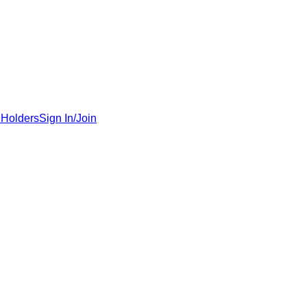
 Holders
Sign In/Join